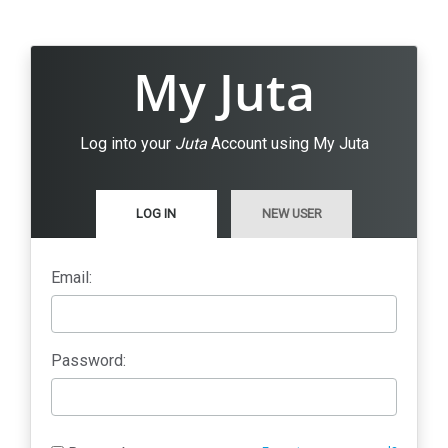
My Juta
Log into your
Juta
Account using My Juta
LOG IN
NEW USER
Email:
Password: