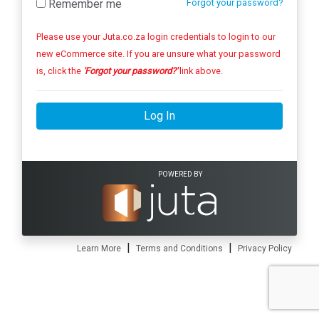
Remember me
Forgot your password?
Please use your Juta.co.za login credentials to login to our
new eCommerce site. If you are unsure what your password
is, click the
'Forgot your password?'
link above.
Log In
POWERED BY
|
|
Learn More
Terms and Conditions
Privacy Policy