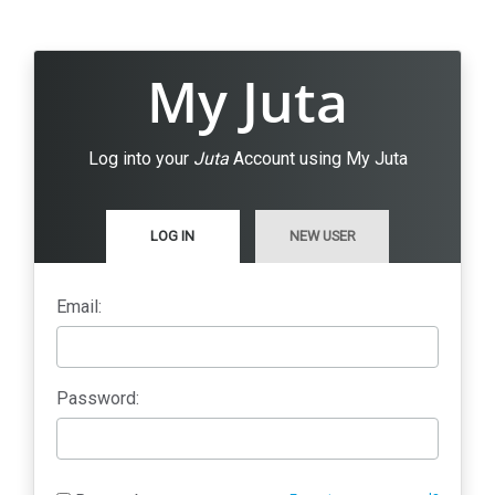
My Juta
Log into your
Juta
Account using My Juta
LOG IN
NEW USER
Email:
Password: