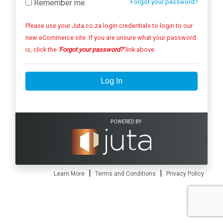
Remember me
Forgot your password?
Please use your Juta.co.za login credentials to login to our
new eCommerce site. If you are unsure what your password
is, click the
'Forgot your password?'
link above.
Log In
POWERED BY
|
|
Learn More
Terms and Conditions
Privacy Policy