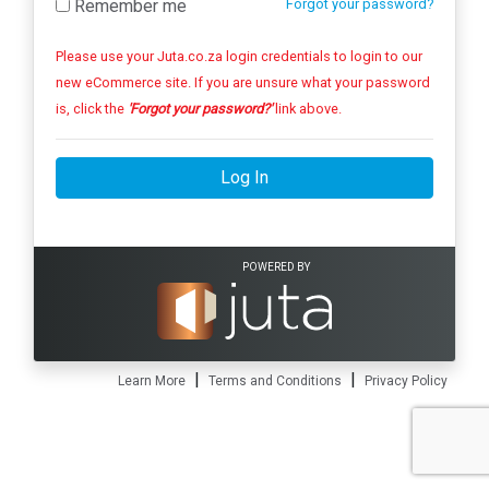
Remember me
Forgot your password?
Please use your Juta.co.za login credentials to login to our
new eCommerce site. If you are unsure what your password
is, click the
'Forgot your password?'
link above.
Log In
POWERED BY
|
|
Learn More
Terms and Conditions
Privacy Policy