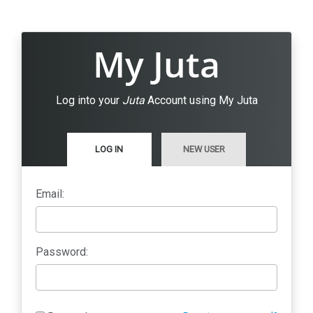
My Juta
Log into your
Juta
Account using My Juta
LOG IN
NEW USER
Email:
Password: