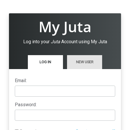
My Juta
Log into your
Juta
Account using My Juta
LOG IN
NEW USER
Email:
Password: