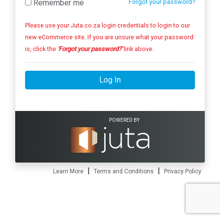
Remember me
Forgot your password?
Please use your Juta.co.za login credentials to login to our
new eCommerce site. If you are unsure what your password
is, click the
'Forgot your password?'
link above.
Log In
POWERED BY
|
|
Learn More
Terms and Conditions
Privacy Policy