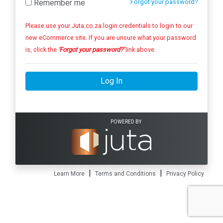
Remember me
Forgot your password?
Please use your Juta.co.za login credentials to login to our
new eCommerce site. If you are unsure what your password
is, click the
'Forgot your password?'
link above.
Log In
POWERED BY
|
|
Learn More
Terms and Conditions
Privacy Policy