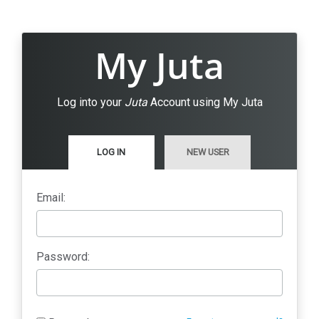
My Juta
Log into your
Juta
Account using My Juta
LOG IN
NEW USER
Email:
Password: