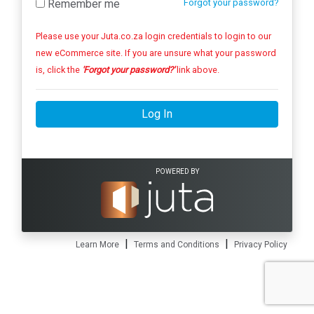
Remember me
Forgot your password?
Please use your Juta.co.za login credentials to login to our
new eCommerce site. If you are unsure what your password
is, click the
'Forgot your password?'
link above.
Log In
POWERED BY
|
|
Learn More
Terms and Conditions
Privacy Policy