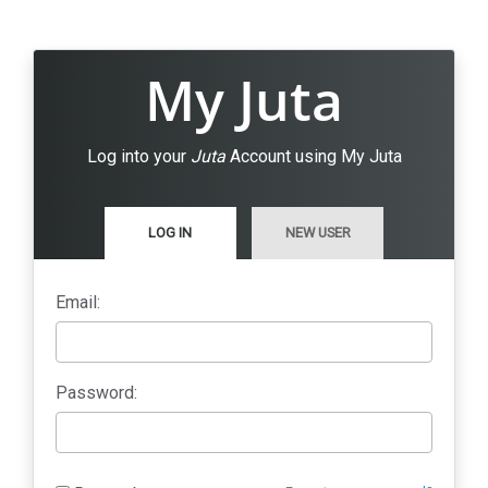
My Juta
Log into your
Juta
Account using My Juta
LOG IN
NEW USER
Email:
Password: