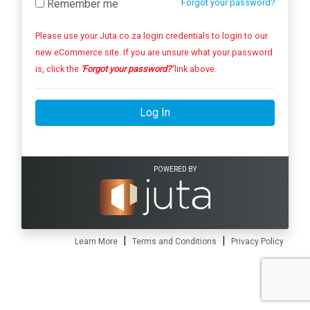
Remember me
Forgot your password?
Please use your Juta.co.za login credentials to login to our
new eCommerce site. If you are unsure what your password
is, click the
'Forgot your password?'
link above.
Log In
POWERED BY
|
|
Learn More
Terms and Conditions
Privacy Policy