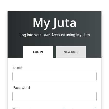
My Juta
Log into your
Juta
Account using My Juta
LOG IN
NEW USER
Email:
Password: