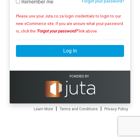
Remember me
Forgot your password?
Please use your Juta.co.za login credentials to login to our
new eCommerce site. If you are unsure what your password
is, click the
'Forgot your password?'
link above.
Log In
POWERED BY
|
|
Learn More
Terms and Conditions
Privacy Policy