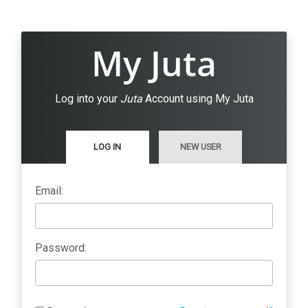
My Juta
Log into your
Juta
Account using My Juta
LOG IN
NEW USER
Email:
Password: