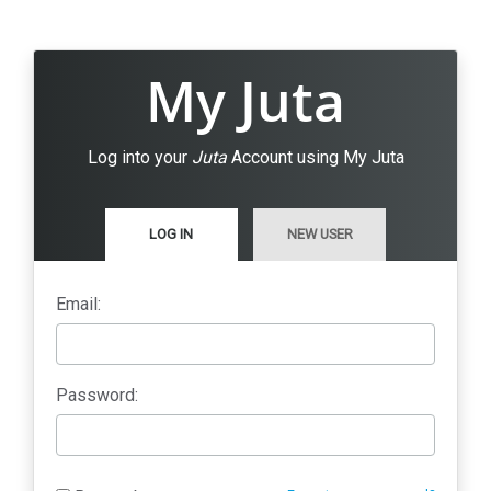
My Juta
Log into your
Juta
Account using My Juta
LOG IN
NEW USER
Email:
Password: