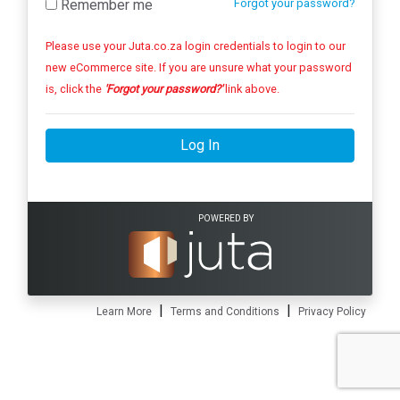
Remember me
Forgot your password?
Please use your Juta.co.za login credentials to login to our
new eCommerce site. If you are unsure what your password
is, click the
'Forgot your password?'
link above.
Log In
POWERED BY
|
|
Learn More
Terms and Conditions
Privacy Policy