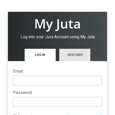
My Juta
Log into your
Juta
Account using My Juta
LOG IN
NEW USER
Email:
Password: