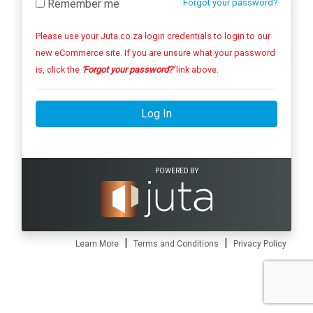
Remember me
Forgot your password?
Please use your Juta.co.za login credentials to login to our
new eCommerce site. If you are unsure what your password
is, click the
'Forgot your password?'
link above.
Log In
POWERED BY
|
|
Learn More
Terms and Conditions
Privacy Policy