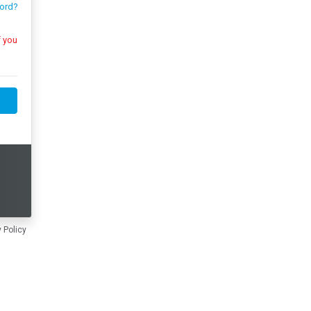
ord?
 Policy