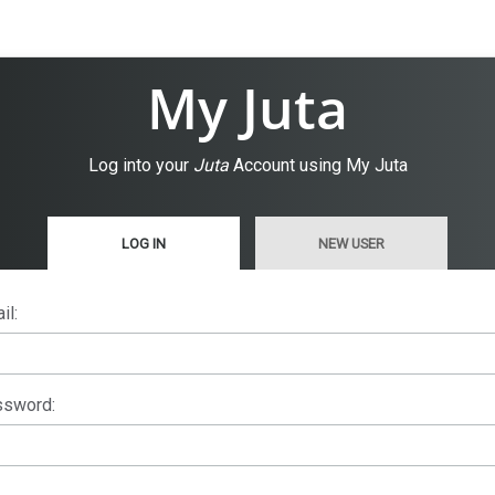
My Juta
Log into your
Juta
Account using My Juta
LOG IN
NEW USER
il:
sword: