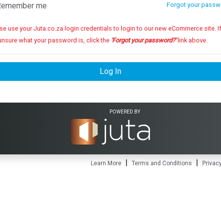
emember me
Forgot your passw
se use your Juta.co.za login credentials to login to our new eCommerce site. If you
unsure what your password is, click the
'Forgot your password?'
link above.
Log In
POWERED BY
|
|
Learn More
Terms and Conditions
Privacy