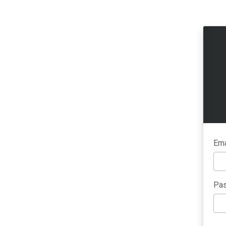
Ema
Pas