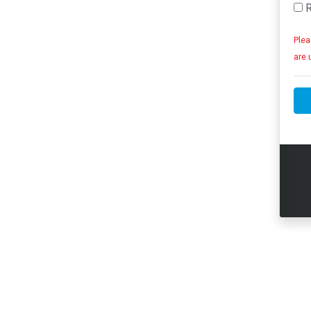
R
Plea
are 