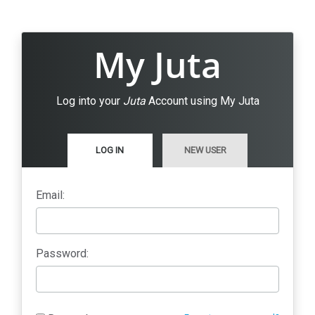
My Juta
Log into your
Juta
Account using My Juta
LOG IN
NEW USER
Email:
Password: