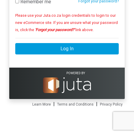
Remember me
Forgot your password?
Please use your Juta.co.za login credentials to login to our
new eCommerce site. If you are unsure what your password
is, click the
'Forgot your password?'
link above.
Log In
POWERED BY
|
|
Learn More
Terms and Conditions
Privacy Policy