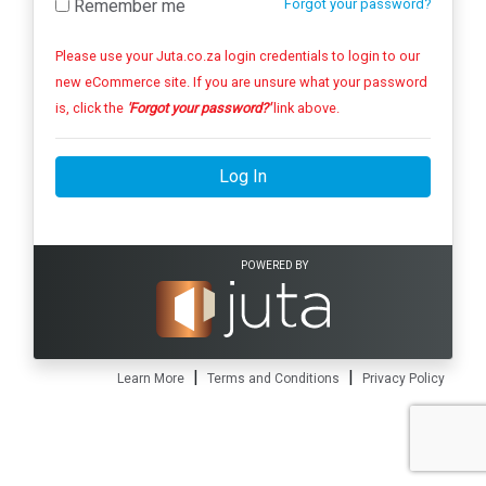
Remember me
Forgot your password?
Please use your Juta.co.za login credentials to login to our
new eCommerce site. If you are unsure what your password
is, click the
'Forgot your password?'
link above.
Log In
POWERED BY
|
|
Learn More
Terms and Conditions
Privacy Policy