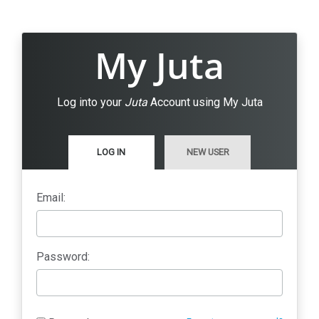
My Juta
Log into your
Juta
Account using My Juta
LOG IN
NEW USER
Email:
Password: