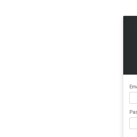
Ema
Pas