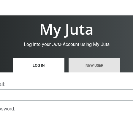
My Juta
Log into your
Juta
Account using My Juta
LOG IN
NEW USER
il:
sword: