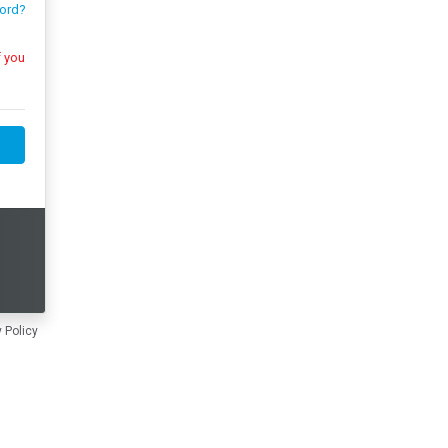
ord?
 Policy