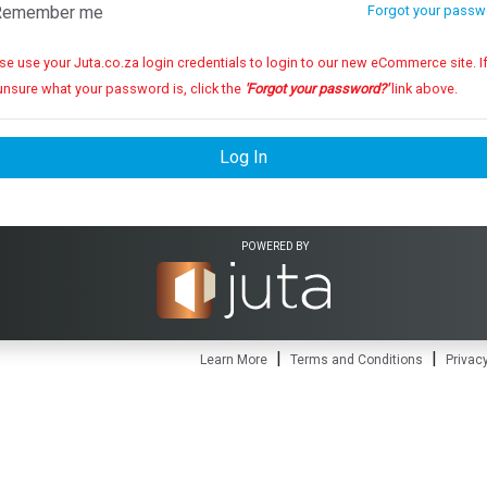
emember me
Forgot your passw
se use your Juta.co.za login credentials to login to our new eCommerce site. If you
unsure what your password is, click the
'Forgot your password?'
link above.
Log In
POWERED BY
|
|
Learn More
Terms and Conditions
Privacy