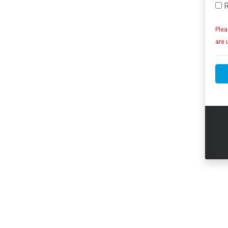
R
Plea
are 