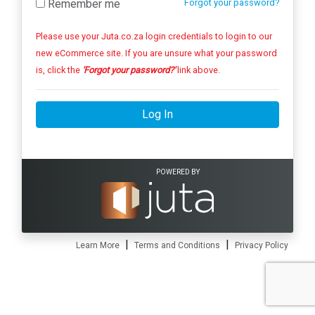
Remember me
Forgot your password?
Please use your Juta.co.za login credentials to login to our
new eCommerce site. If you are unsure what your password
is, click the
'Forgot your password?'
link above.
Log In
POWERED BY
|
|
Learn More
Terms and Conditions
Privacy Policy