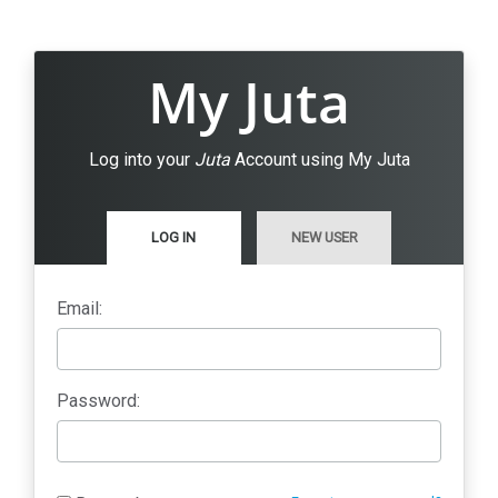
My Juta
Log into your
Juta
Account using My Juta
LOG IN
NEW USER
Email:
Password: