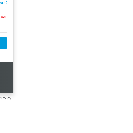
ord?
 Policy