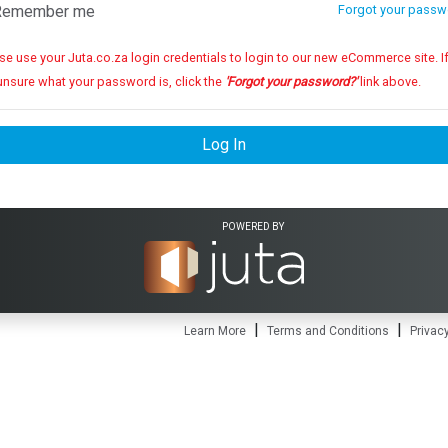
emember me
Forgot your passw
se use your Juta.co.za login credentials to login to our new eCommerce site. If you
unsure what your password is, click the
'Forgot your password?'
link above.
Log In
POWERED BY
|
|
Learn More
Terms and Conditions
Privacy