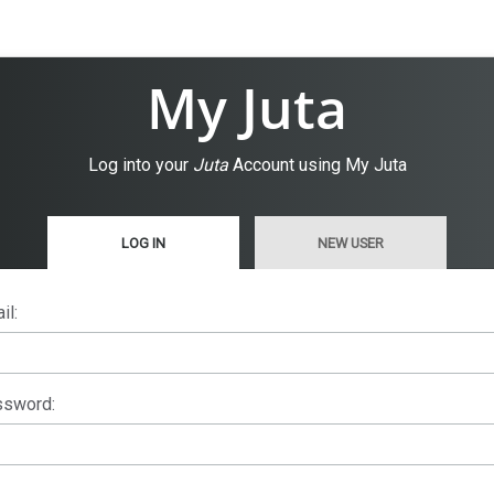
My Juta
Log into your
Juta
Account using My Juta
LOG IN
NEW USER
il:
sword: