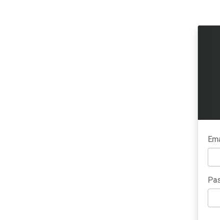
Ema
Pas