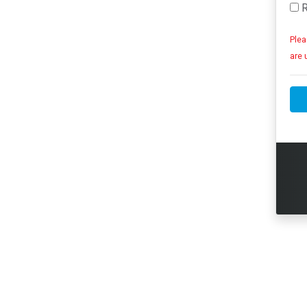
R
Plea
are 