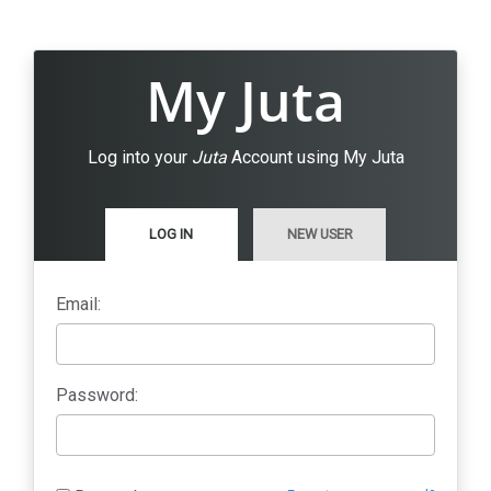
My Juta
Log into your
Juta
Account using My Juta
LOG IN
NEW USER
Email:
Password: