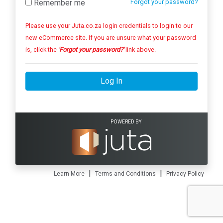
Remember me
Forgot your password?
Please use your Juta.co.za login credentials to login to our
new eCommerce site. If you are unsure what your password
is, click the
'Forgot your password?'
link above.
Log In
POWERED BY
|
|
Learn More
Terms and Conditions
Privacy Policy