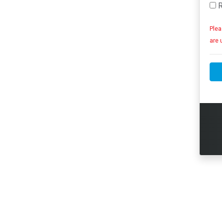
R
Plea
are 