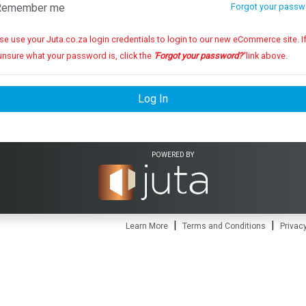
emember me
Forgot your passw
se use your Juta.co.za login credentials to login to our new eCommerce site. If you
unsure what your password is, click the
'Forgot your password?'
link above.
Log In
POWERED BY
|
|
Learn More
Terms and Conditions
Privacy