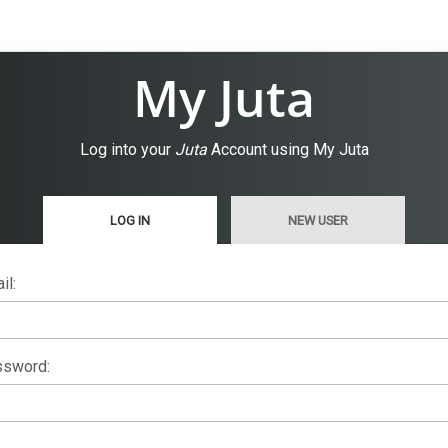
My Juta
Log into your
Juta
Account using My Juta
LOG IN
NEW USER
il:
sword: