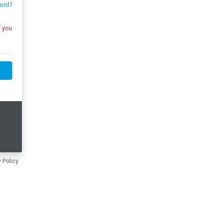
ord?
 Policy