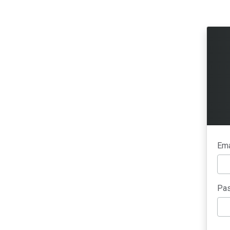
Ema
Pas