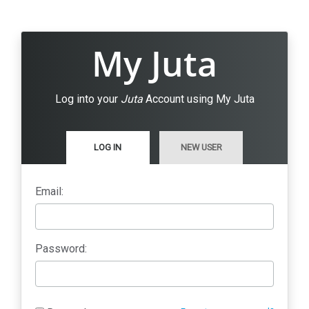
My Juta
Log into your
Juta
Account using My Juta
LOG IN
NEW USER
Email:
Password: