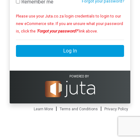
Remember me
Forgot your password?
Please use your Juta.co.za login credentials to login to our
new eCommerce site. If you are unsure what your password
is, click the
'Forgot your password?'
link above.
Log In
POWERED BY
|
|
Learn More
Terms and Conditions
Privacy Policy