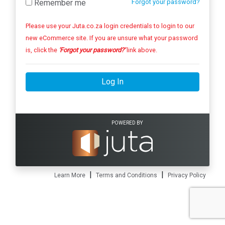
Remember me
Forgot your password?
Please use your Juta.co.za login credentials to login to our
new eCommerce site. If you are unsure what your password
is, click the
'Forgot your password?'
link above.
Log In
POWERED BY
|
|
Learn More
Terms and Conditions
Privacy Policy