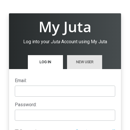
My Juta
Log into your
Juta
Account using My Juta
LOG IN
NEW USER
Email:
Password: