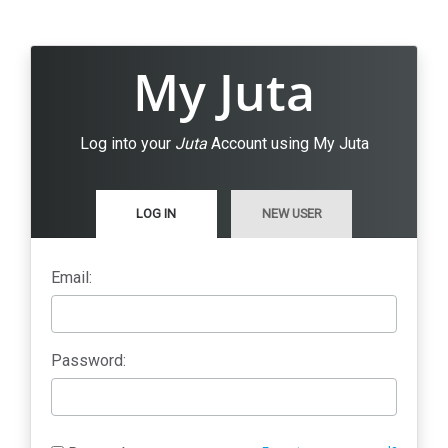
My Juta
Log into your
Juta
Account using My Juta
LOG IN
NEW USER
Email:
Password: