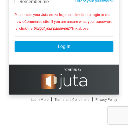
Remember me
Forgot your password?
Please use your Juta.co.za login credentials to login to our
new eCommerce site. If you are unsure what your password
is, click the
'Forgot your password?'
link above.
Log In
POWERED BY
|
|
Learn More
Terms and Conditions
Privacy Policy