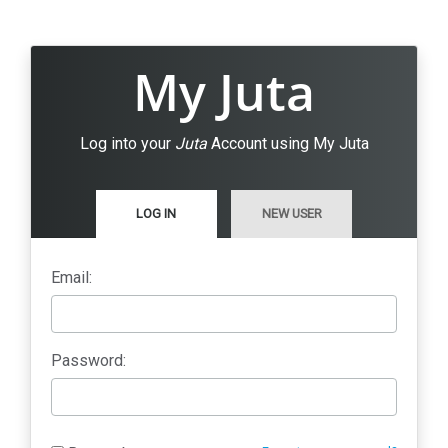
My Juta
Log into your
Juta
Account using My Juta
LOG IN
NEW USER
Email:
Password: