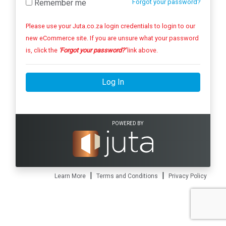
Remember me
Forgot your password?
Please use your Juta.co.za login credentials to login to our
new eCommerce site. If you are unsure what your password
is, click the
'Forgot your password?'
link above.
Log In
POWERED BY
|
|
Learn More
Terms and Conditions
Privacy Policy