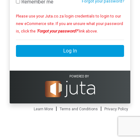
Remember me
Forgot your password?
Please use your Juta.co.za login credentials to login to our
new eCommerce site. If you are unsure what your password
is, click the
'Forgot your password?'
link above.
Log In
POWERED BY
|
|
Learn More
Terms and Conditions
Privacy Policy