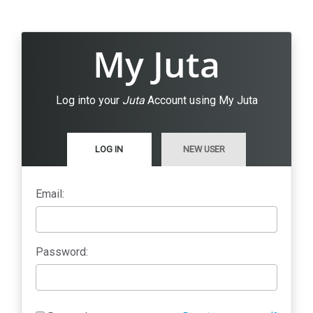
My Juta
Log into your
Juta
Account using My Juta
LOG IN
NEW USER
Email:
Password: