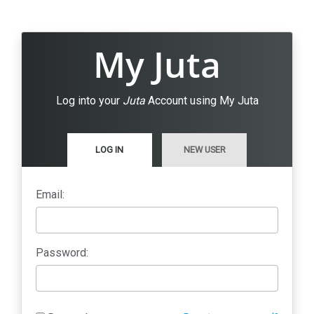
My Juta
Log into your
Juta
Account using My Juta
LOG IN
NEW USER
Email:
Password: