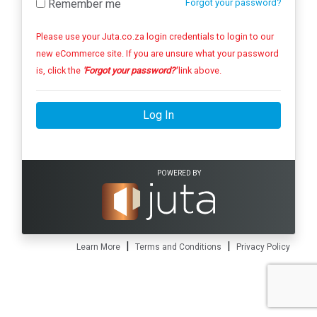
Remember me
Forgot your password?
Please use your Juta.co.za login credentials to login to our
new eCommerce site. If you are unsure what your password
is, click the
'Forgot your password?'
link above.
Log In
POWERED BY
|
|
Learn More
Terms and Conditions
Privacy Policy