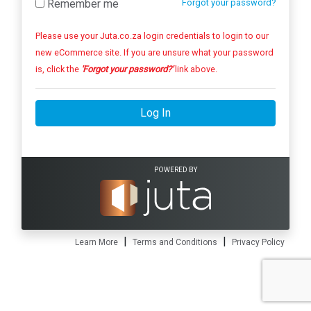
Remember me
Forgot your password?
Please use your Juta.co.za login credentials to login to our
new eCommerce site. If you are unsure what your password
is, click the
'Forgot your password?'
link above.
Log In
POWERED BY
|
|
Learn More
Terms and Conditions
Privacy Policy