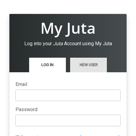
My Juta
Log into your
Juta
Account using My Juta
LOG IN
NEW USER
Email:
Password: