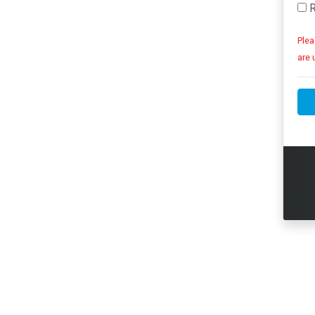
R
Plea
are 