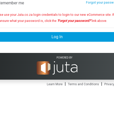
emember me
Forgot your passw
se use your Juta.co.za login credentials to login to our new eCommerce site. If you
unsure what your password is, click the
'Forgot your password?'
link above.
Log In
POWERED BY
|
|
Learn More
Terms and Conditions
Privacy