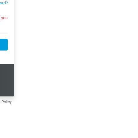
ord?
 Policy