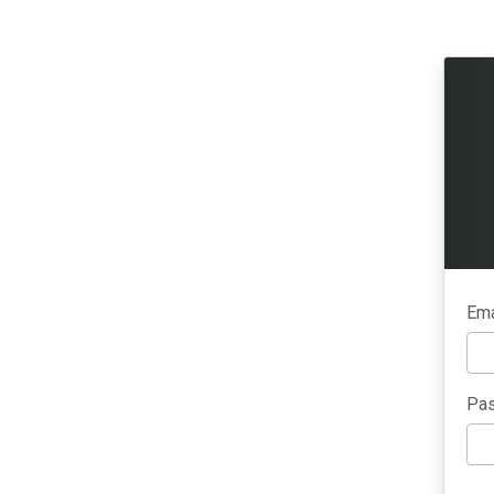
Ema
Pas