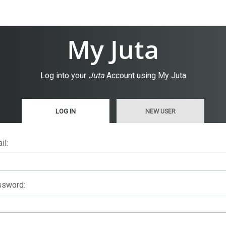
My Juta
Log into your
Juta
Account using My Juta
LOG IN
NEW USER
il:
sword: