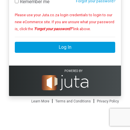
Remember me
Forgot your password?
Please use your Juta.co.za login credentials to login to our
new eCommerce site. If you are unsure what your password
is, click the
'Forgot your password?'
link above.
Log In
POWERED BY
|
|
Learn More
Terms and Conditions
Privacy Policy