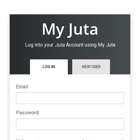
My Juta
Log into your
Juta
Account using My Juta
LOG IN
NEW USER
Email:
Password: