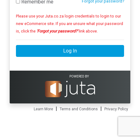
Remember me
Forgot your password?
Please use your Juta.co.za login credentials to login to our
new eCommerce site. If you are unsure what your password
is, click the
'Forgot your password?'
link above.
Log In
POWERED BY
|
|
Learn More
Terms and Conditions
Privacy Policy