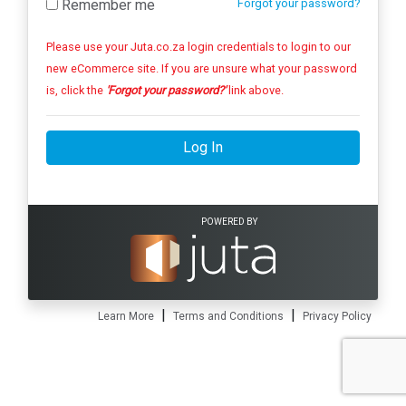
Remember me
Forgot your password?
Please use your Juta.co.za login credentials to login to our
new eCommerce site. If you are unsure what your password
is, click the
'Forgot your password?'
link above.
Log In
POWERED BY
|
|
Learn More
Terms and Conditions
Privacy Policy