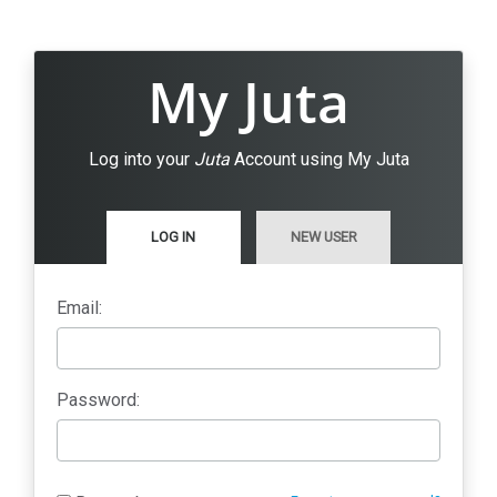
My Juta
Log into your
Juta
Account using My Juta
LOG IN
NEW USER
Email:
Password: