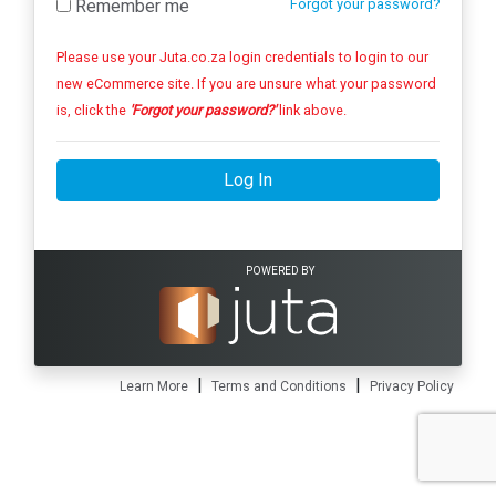
Remember me
Forgot your password?
Please use your Juta.co.za login credentials to login to our
new eCommerce site. If you are unsure what your password
is, click the
'Forgot your password?'
link above.
Log In
POWERED BY
|
|
Learn More
Terms and Conditions
Privacy Policy