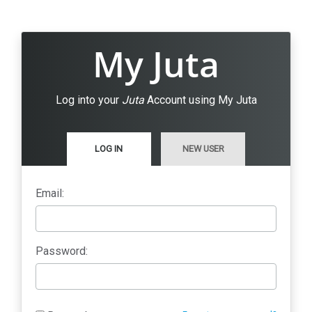
My Juta
Log into your
Juta
Account using My Juta
LOG IN
NEW USER
Email:
Password: