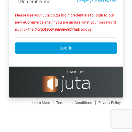
Remember me
Forgot your password?
Please use your Juta.co.za login credentials to login to our
new eCommerce site. If you are unsure what your password
is, click the
'Forgot your password?'
link above.
Log In
POWERED BY
|
|
Learn More
Terms and Conditions
Privacy Policy