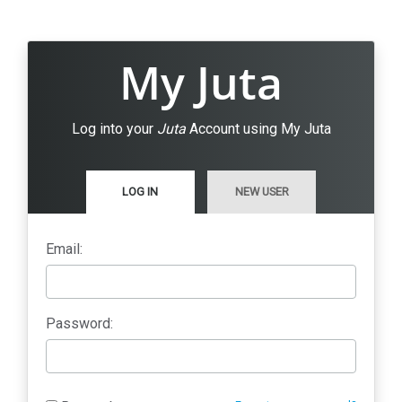
My Juta
Log into your
Juta
Account using My Juta
LOG IN
NEW USER
Email:
Password: