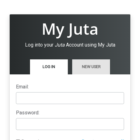
My Juta
Log into your
Juta
Account using My Juta
LOG IN
NEW USER
Email:
Password: