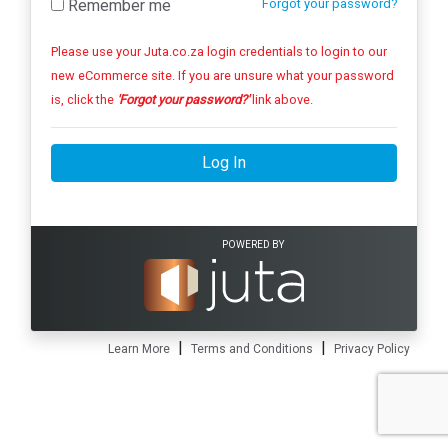
Remember me
Forgot your password?
Please use your Juta.co.za login credentials to login to our
new eCommerce site. If you are unsure what your password
is, click the
'Forgot your password?'
link above.
Log In
POWERED BY
|
|
Learn More
Terms and Conditions
Privacy Policy