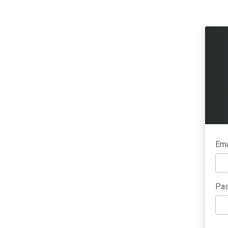
Ema
Pas