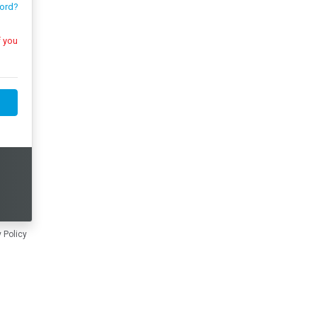
ord?
 Policy