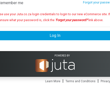
emember me
Forgot your passw
se use your Juta.co.za login credentials to login to our new eCommerce site. If you
unsure what your password is, click the
'Forgot your password?'
link above.
Log In
POWERED BY
|
|
Learn More
Terms and Conditions
Privacy