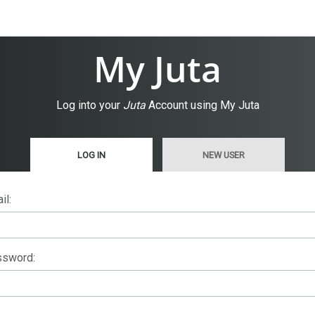
My Juta
Log into your
Juta
Account using My Juta
LOG IN
NEW USER
il:
sword: