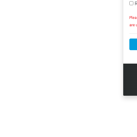
R
Plea
are 