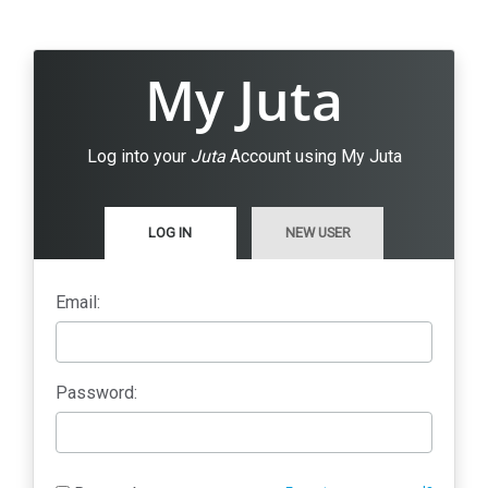
My Juta
Log into your
Juta
Account using My Juta
LOG IN
NEW USER
Email:
Password: