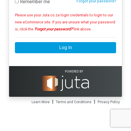
Remember me
Forgot your password?
Please use your Juta.co.za login credentials to login to our
new eCommerce site. If you are unsure what your password
is, click the
'Forgot your password?'
link above.
Log In
POWERED BY
|
|
Learn More
Terms and Conditions
Privacy Policy