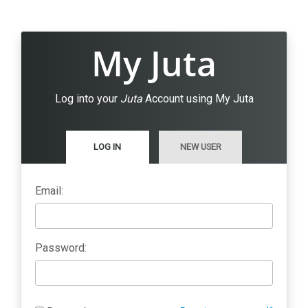
My Juta
Log into your
Juta
Account using My Juta
LOG IN
NEW USER
Email:
Password: