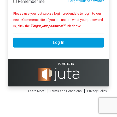
Remember me
Forgot your password?
Please use your Juta.co.za login credentials to login to our
new eCommerce site. If you are unsure what your password
is, click the
'Forgot your password?'
link above.
Log In
POWERED BY
|
|
Learn More
Terms and Conditions
Privacy Policy