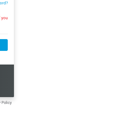
ord?
 Policy