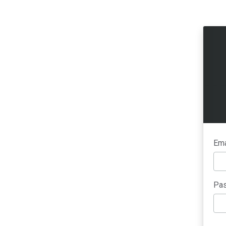
Ema
Pas