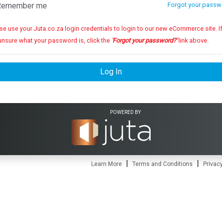
emember me
Forgot your passw
se use your Juta.co.za login credentials to login to our new eCommerce site. If you
unsure what your password is, click the
'Forgot your password?'
link above.
Log In
POWERED BY
|
|
Learn More
Terms and Conditions
Privacy