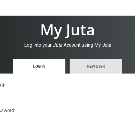
My Juta
Log into your
Juta
Account using My Juta
LOG IN
NEW USER
il:
sword: