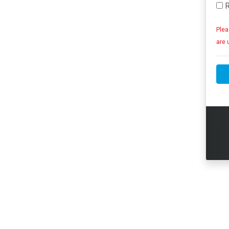
R
Plea
are 