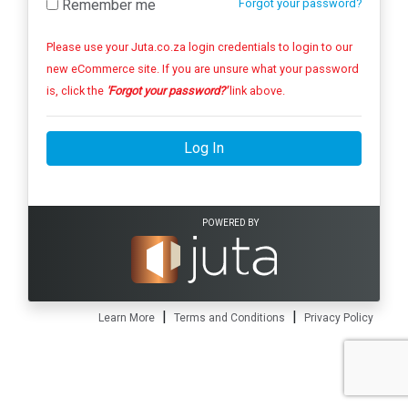
Remember me
Forgot your password?
Please use your Juta.co.za login credentials to login to our
new eCommerce site. If you are unsure what your password
is, click the
'Forgot your password?'
link above.
Log In
POWERED BY
|
|
Learn More
Terms and Conditions
Privacy Policy