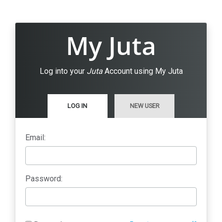
My Juta
Log into your
Juta
Account using My Juta
LOG IN
NEW USER
Email:
Password: