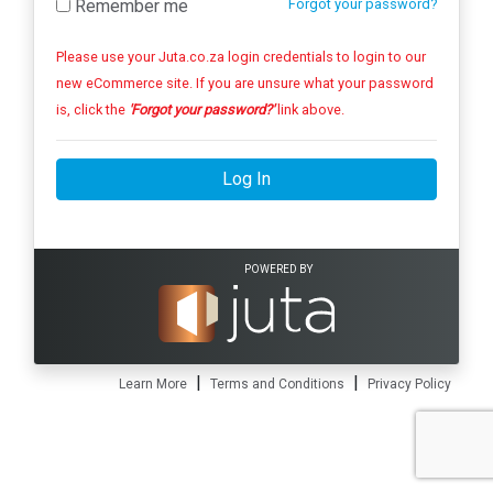
Remember me
Forgot your password?
Please use your Juta.co.za login credentials to login to our
new eCommerce site. If you are unsure what your password
is, click the
'Forgot your password?'
link above.
Log In
POWERED BY
|
|
Learn More
Terms and Conditions
Privacy Policy