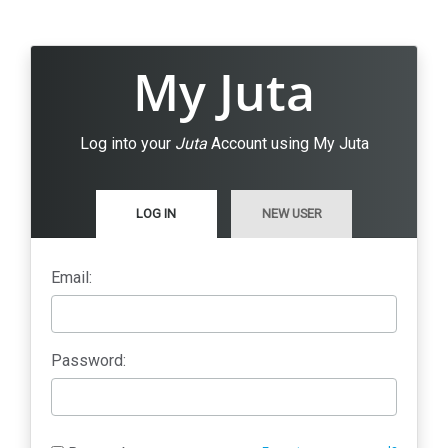
My Juta
Log into your
Juta
Account using My Juta
LOG IN
NEW USER
Email:
Password: