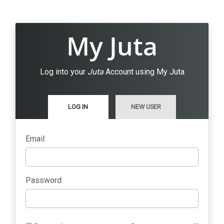
My Juta
Log into your
Juta
Account using My Juta
LOG IN
NEW USER
Email:
Password: