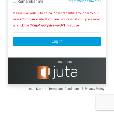
Remember me
Forgot your password?
Please use your Juta.co.za login credentials to login to our
new eCommerce site. If you are unsure what your password
is, click the
'Forgot your password?'
link above.
Log In
POWERED BY
|
|
Learn More
Terms and Conditions
Privacy Policy