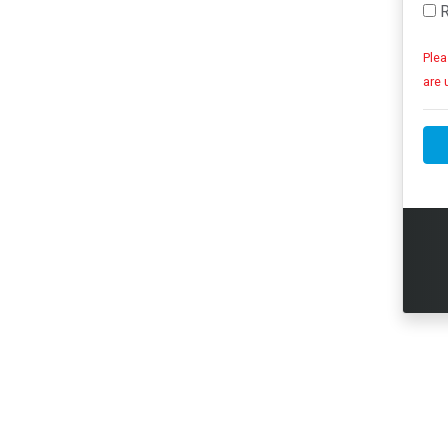
R
Plea
are 