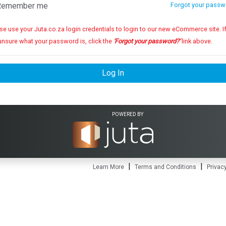
emember me
Forgot your passw
se use your Juta.co.za login credentials to login to our new eCommerce site. If you
unsure what your password is, click the
'Forgot your password?'
link above.
Log In
POWERED BY
|
|
Learn More
Terms and Conditions
Privacy