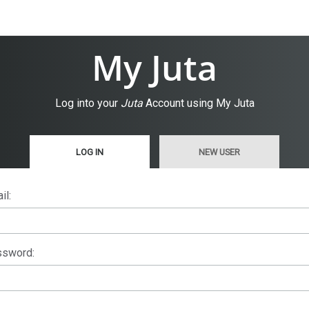
My Juta
Log into your
Juta
Account using My Juta
LOG IN
NEW USER
il:
sword: