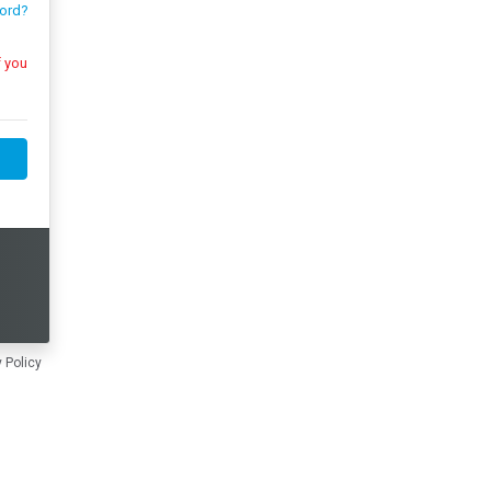
ord?
 Policy