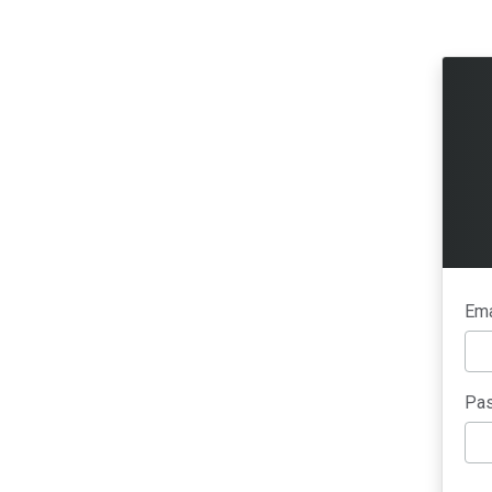
Ema
Pas