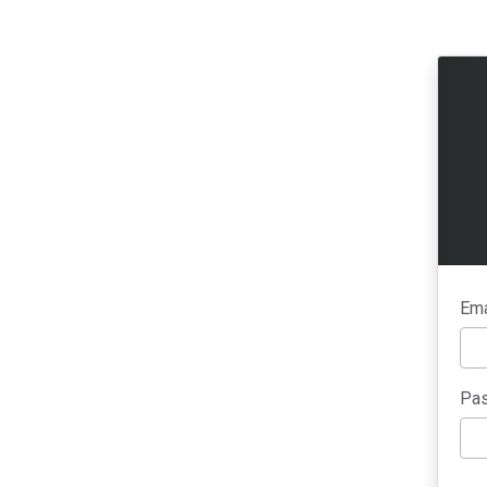
Ema
Pas