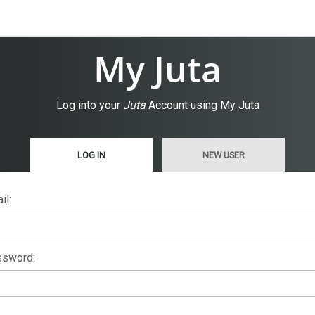
My Juta
Log into your
Juta
Account using My Juta
LOG IN
NEW USER
il:
sword: