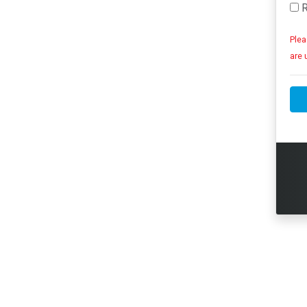
R
Plea
are 