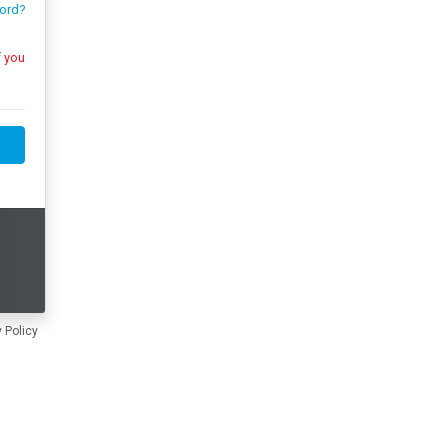
ord?
 Policy