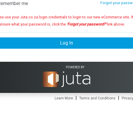
emember me
Forgot your passw
se use your Juta.co.za login credentials to login to our new eCommerce site. If you
unsure what your password is, click the
'Forgot your password?'
link above.
Log In
POWERED BY
|
|
Learn More
Terms and Conditions
Privacy