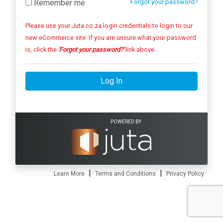
Remember me
Forgot your password?
Please use your Juta.co.za login credentials to login to our
new eCommerce site. If you are unsure what your password
is, click the
'Forgot your password?'
link above.
Log In
POWERED BY
|
|
Learn More
Terms and Conditions
Privacy Policy