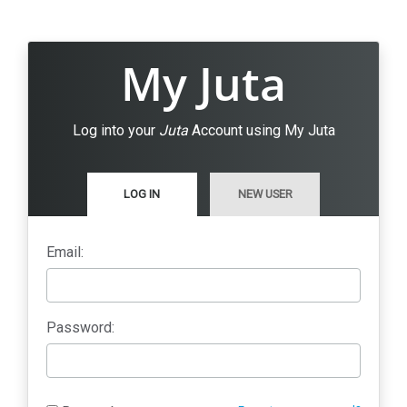
My Juta
Log into your
Juta
Account using My Juta
LOG IN
NEW USER
Email:
Password: