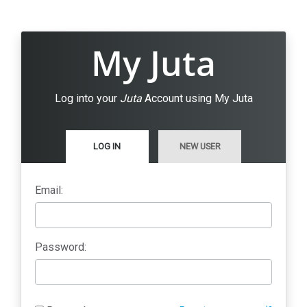
My Juta
Log into your
Juta
Account using My Juta
LOG IN
NEW USER
Email:
Password: