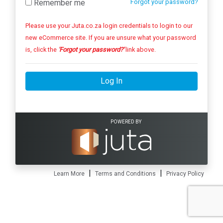
Remember me
Forgot your password?
Please use your Juta.co.za login credentials to login to our
new eCommerce site. If you are unsure what your password
is, click the
'Forgot your password?'
link above.
Log In
POWERED BY
|
|
Learn More
Terms and Conditions
Privacy Policy