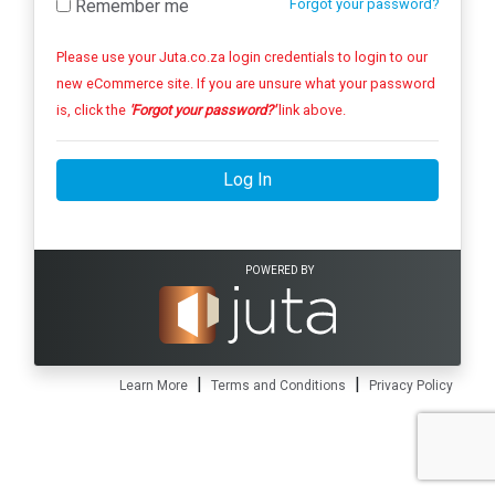
Remember me
Forgot your password?
Please use your Juta.co.za login credentials to login to our
new eCommerce site. If you are unsure what your password
is, click the
'Forgot your password?'
link above.
Log In
POWERED BY
|
|
Learn More
Terms and Conditions
Privacy Policy