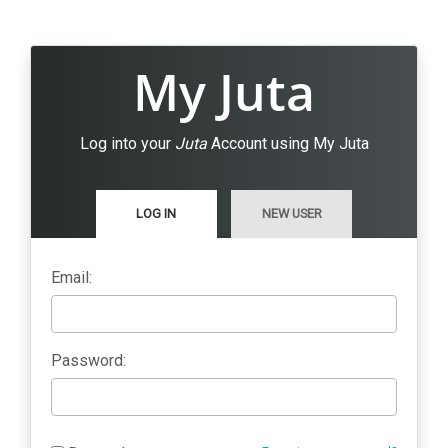
My Juta
Log into your
Juta
Account using My Juta
LOG IN
NEW USER
Email:
Password: