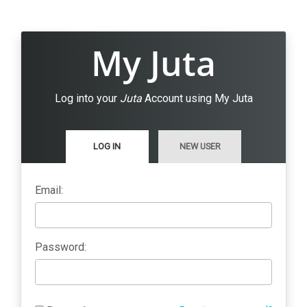
My Juta
Log into your
Juta
Account using My Juta
LOG IN
NEW USER
Email:
Password: