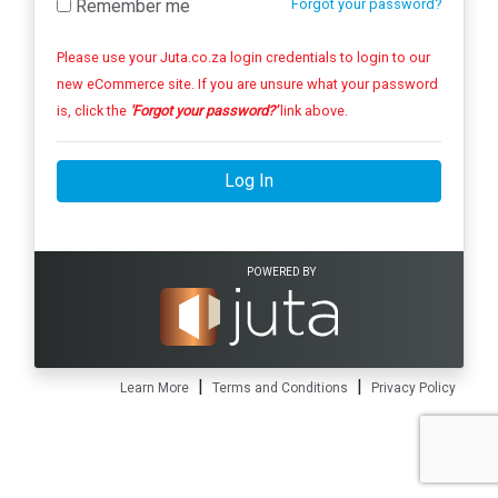
Remember me
Forgot your password?
Please use your Juta.co.za login credentials to login to our
new eCommerce site. If you are unsure what your password
is, click the
'Forgot your password?'
link above.
Log In
POWERED BY
|
|
Learn More
Terms and Conditions
Privacy Policy