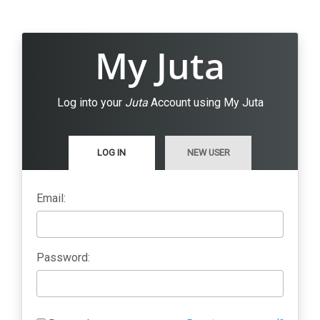
My Juta
Log into your
Juta
Account using My Juta
LOG IN
NEW USER
Email:
Password: