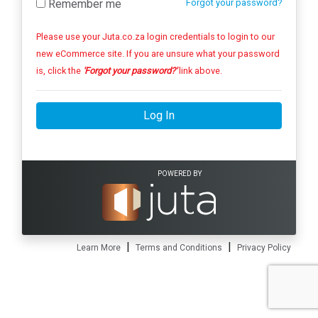
Remember me
Forgot your password?
Please use your Juta.co.za login credentials to login to our
new eCommerce site. If you are unsure what your password
is, click the
'Forgot your password?'
link above.
Log In
POWERED BY
|
|
Learn More
Terms and Conditions
Privacy Policy