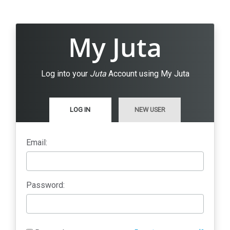
My Juta
Log into your
Juta
Account using My Juta
LOG IN
NEW USER
Email:
Password: