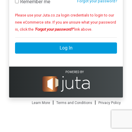
Remember me
Forgot your password?
Please use your Juta.co.za login credentials to login to our
new eCommerce site. If you are unsure what your password
is, click the
'Forgot your password?'
link above.
Log In
POWERED BY
|
|
Learn More
Terms and Conditions
Privacy Policy