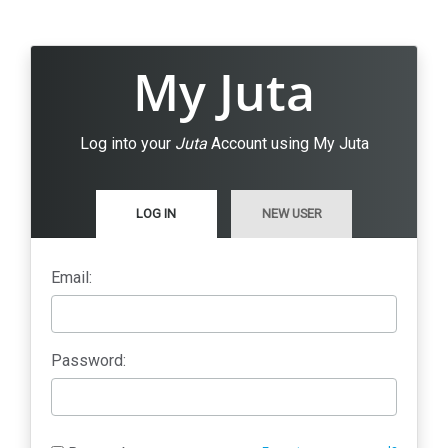
My Juta
Log into your
Juta
Account using My Juta
LOG IN
NEW USER
Email:
Password: