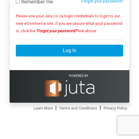
Remember me
Forgot your password?
Please use your Juta.co.za login credentials to login to our
new eCommerce site. If you are unsure what your password
is, click the
'Forgot your password?'
link above.
Log In
POWERED BY
|
|
Learn More
Terms and Conditions
Privacy Policy