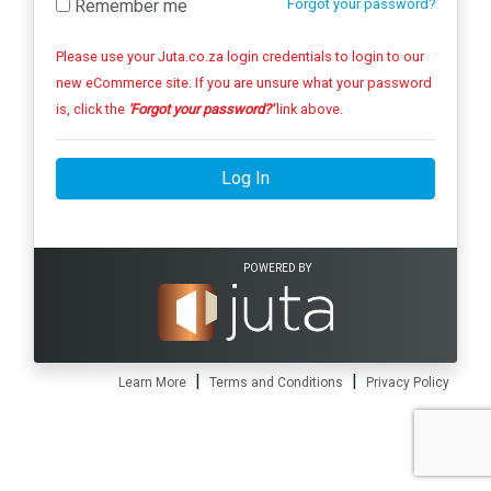
Remember me
Forgot your password?
Please use your Juta.co.za login credentials to login to our
new eCommerce site. If you are unsure what your password
is, click the
'Forgot your password?'
link above.
Log In
POWERED BY
|
|
Learn More
Terms and Conditions
Privacy Policy