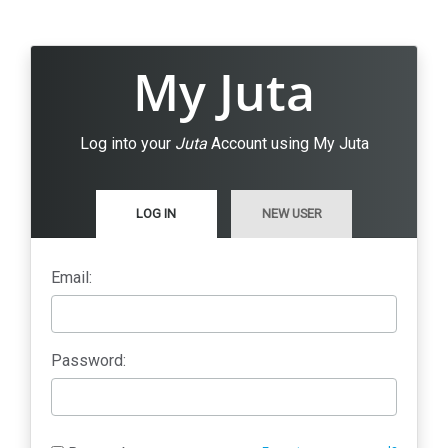
My Juta
Log into your
Juta
Account using My Juta
LOG IN
NEW USER
Email:
Password: