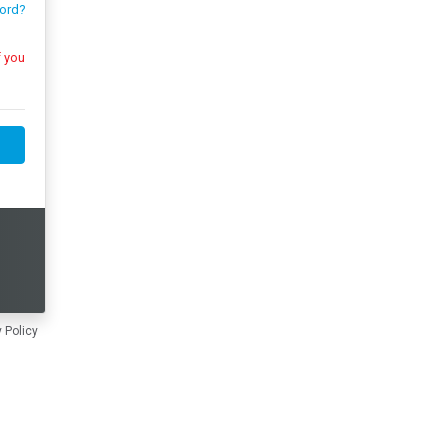
ord?
 Policy