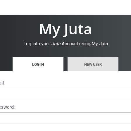
My Juta
Log into your
Juta
Account using My Juta
LOG IN
NEW USER
il:
sword: