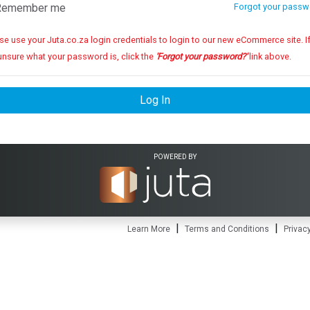
emember me
Forgot your passw
se use your Juta.co.za login credentials to login to our new eCommerce site. If you
unsure what your password is, click the
'Forgot your password?'
link above.
Log In
POWERED BY
|
|
Learn More
Terms and Conditions
Privacy