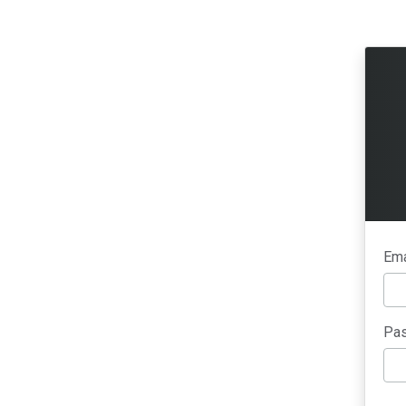
Ema
Pas