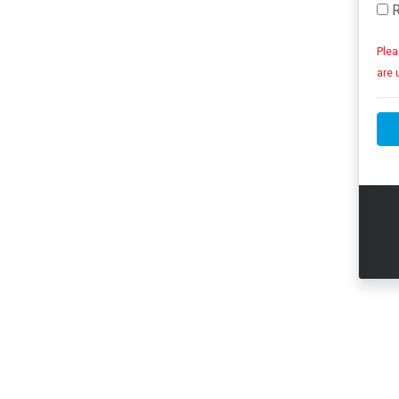
R
Plea
are 